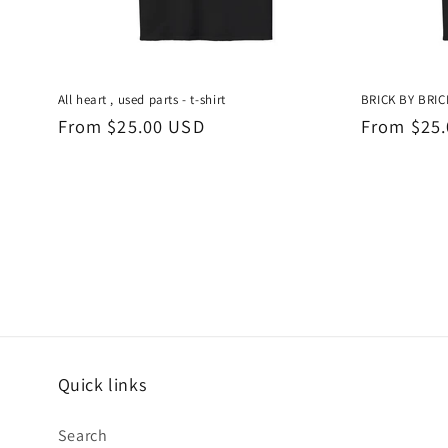
All heart , used parts - t-shirt
BRICK BY BRICK
Regular
From $25.00 USD
Regular
From $25
price
price
Quick links
Search