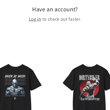
Have an account?
Log in
to check out faster.