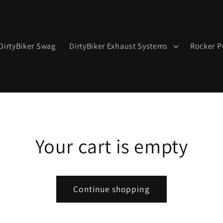
DirtyBiker Swag
DirtyBiker Exhaust Systems
Rocker P
Your cart is empty
Continue shopping