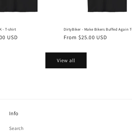
 - T-shirt
DirtyBiker - Make Bikers Buffed Again T
.00 USD
Regular
From $25.00 USD
price
View all
Info
Search