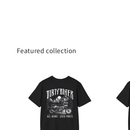
Featured collection