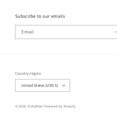
Subscribe to our emails
Email
Country/region
United States (USD $)
© 2026,
DirtyBiker
Powered by Shopify