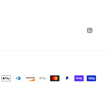
Instagram
ent
ods