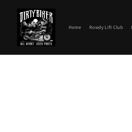
Skip to
content
Home
Rowdy Lift Club