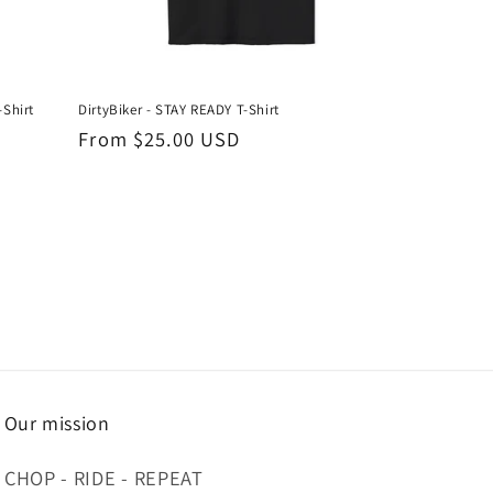
-Shirt
DirtyBiker - STAY READY T-Shirt
Regular
From $25.00 USD
price
Our mission
CHOP - RIDE - REPEAT